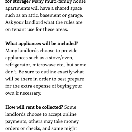
for storage? 
Many multi-family house 
apartments will have a shared space 
such as an attic, basement or garage. 
Ask your landlord what the rules are 
on tenant use for these areas. 
What appliances will be included? 
Many landlords choose to provide 
appliances such as a stove/oven, 
refrigerator, microwave etc., but some 
don’t. Be sure to outline exactly what 
will be there in order to best prepare 
for the extra expense of buying your 
own if necessary. 
How will rent be collected? 
Some 
landlords choose to accept online 
payments, others may take money 
orders or checks, and some might 