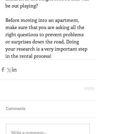
be out playing? 
Before moving into an apartment, 
make sure that you are asking all the 
right questions to prevent problems 
or surprises down the road. Doing 
your research is a very important step 
in the rental process!
Comments
Write a comment...