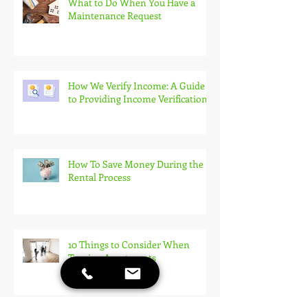
What to Do When You Have a
Maintenance Request
How We Verify Income: A Guide
to Providing Income Verification
How To Save Money During the
Rental Process
10 Things to Consider When
Touring Apartments