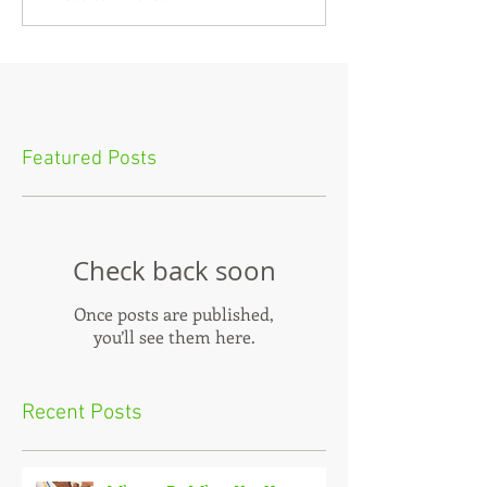
Featured Posts
Check back soon
Once posts are published,
you’ll see them here.
Recent Posts