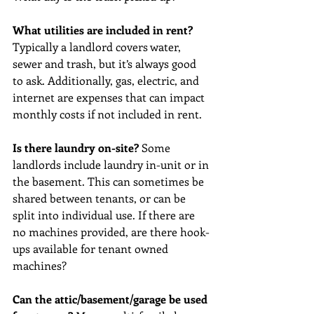
What utilities are included in rent? 
Typically a landlord covers water, 
sewer and trash, but it’s always good 
to ask. Additionally, gas, electric, and 
internet are expenses that can impact 
monthly costs if not included in rent.
Is there laundry on-site?
 Some 
landlords include laundry in-unit or in 
the basement. This can sometimes be 
shared between tenants, or can be 
split into individual use. If there are 
no machines provided, are there hook-
ups available for tenant owned 
machines?
Can the attic/basement/garage be used 