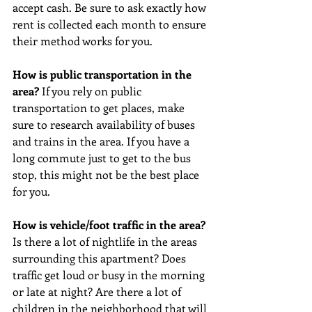
accept cash. Be sure to ask exactly how 
rent is collected each month to ensure 
their method works for you. 
How is public transportation in the 
area? 
If you rely on public 
transportation to get places, make 
sure to research availability of buses 
and trains in the area. If you have a 
long commute just to get to the bus 
stop, this might not be the best place 
for you. 
How is vehicle/foot traffic in the area? 
Is there a lot of nightlife in the areas 
surrounding this apartment? Does 
traffic get loud or busy in the morning 
or late at night? Are there a lot of 
children in the neighborhood that will 