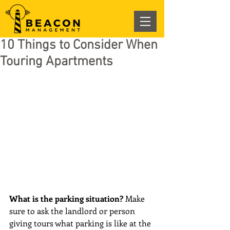
10 Things to Consider When
Touring Apartments
What is the parking situation? 
Make 
sure to ask the landlord or person 
giving tours what parking is like at the 