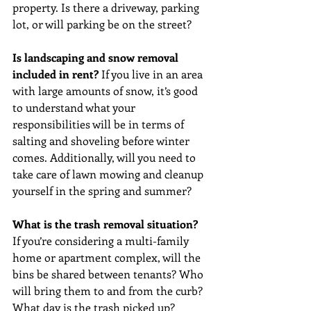
property. Is there a driveway, parking 
lot, or will parking be on the street?
Is landscaping and snow removal 
included in rent? 
If you live in an area 
with large amounts of snow, it’s good 
to understand what your 
responsibilities will be in terms of 
salting and shoveling before winter 
comes. Additionally, will you need to 
take care of lawn mowing and cleanup 
yourself in the spring and summer? 
What is the trash removal situation? 
If you’re considering a multi-family 
home or apartment complex, will the 
bins be shared between tenants? Who 
will bring them to and from the curb? 
What day is the trash picked up?