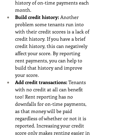
history of on-time payments each 
month. 
Build credit history: 
Another 
problem some tenants run into 
with their credit scores is a lack of 
credit history. If you have a brief 
credit history, this can negatively 
affect your score. By reporting 
rent payments, you can help to 
build that history and improve 
your score. 
Add credit transactions: 
Tenants 
with no credit at all can benefit 
too! Rent reporting has no 
downfalls for on-time payments, 
as that money will be paid 
regardless of whether or not it is 
reported. Increasing your credit 
score only makes renting easier in 