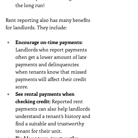
the long run!
Rent reporting also has many benefits 
for landlords. They include:
Encourage on-time payments: 
Landlords who report payments 
often get a lower amount of late 
payments and delinquencies 
when tenants know that missed 
payments will affect their credit 
score. 
See rental payments when 
checking credit: 
Reported rent 
payments can also help landlords 
understand a tenant’s history and 
find a suitable and trustworthy 
tenant for their unit. 