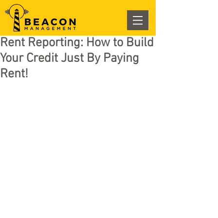
Rent Reporting: How to Build
Your Credit Just By Paying
Rent!