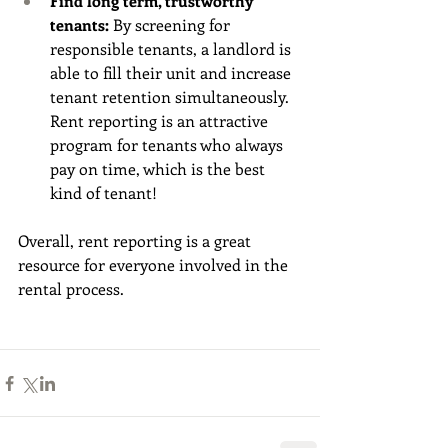
Find long term, trustworthy 
tenants: 
By screening for 
responsible tenants, a landlord is 
able to fill their unit and increase 
tenant retention simultaneously. 
Rent reporting is an attractive 
program for tenants who always 
pay on time, which is the best 
kind of tenant!
Overall, rent reporting is a great 
resource for everyone involved in the 
rental process. 