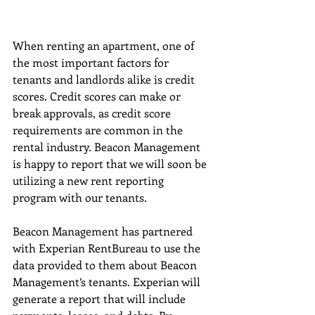
When renting an apartment, one of 
the most important factors for 
tenants and landlords alike is credit 
scores. Credit scores can make or 
break approvals, as credit score 
requirements are common in the 
rental industry. Beacon Management 
is happy to report that we will soon be 
utilizing a new rent reporting 
program with our tenants. 
Beacon Management has partnered 
with Experian RentBureau to use the 
data provided to them about Beacon 
Management’s tenants. Experian will 
generate a report that will include 