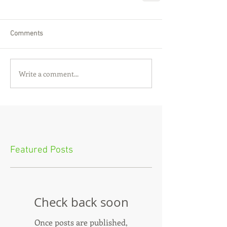
Comments
Write a comment...
Featured Posts
Check back soon
Once posts are published,