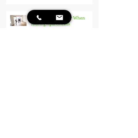
10 Things to Consider When
Touring Apartments
Rent Reporting: How to Build
Your Credit Just By Paying Rent!
Applying for an Apartment: How
To Make A Good Impression
Stay Cool: The Best Ways to Keep
Your Apartment Comfortable