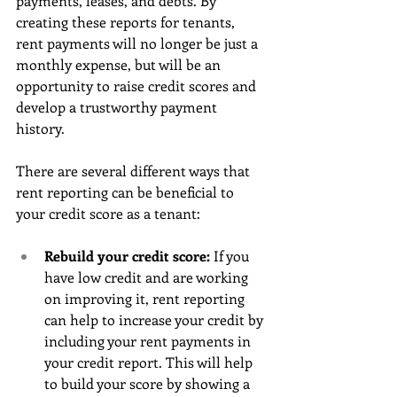
payments, leases, and debts. By 
creating these reports for tenants, 
rent payments will no longer be just a 
monthly expense, but will be an 
opportunity to raise credit scores and 
develop a trustworthy payment 
history. 
There are several different ways that 
rent reporting can be beneficial to 
your credit score as a tenant: 
Rebuild your credit score: 
If you 
have low credit and are working 
on improving it, rent reporting 
can help to increase your credit by 
including your rent payments in 
your credit report. This will help 
to build your score by showing a 