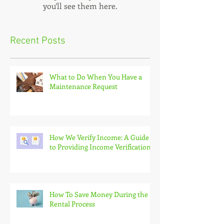
you’ll see them here.
Recent Posts
What to Do When You Have a
Maintenance Request
How We Verify Income: A Guide
to Providing Income Verification
How To Save Money During the
Rental Process