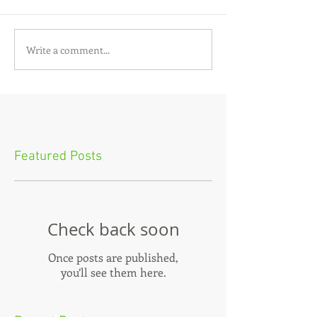
Write a comment...
Featured Posts
Check back soon
Once posts are published,
you’ll see them here.