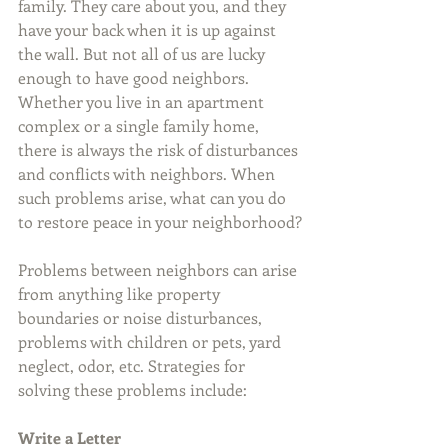
family. They care about you, and they 
have your back when it is up against 
the wall. But not all of us are lucky 
enough to have good neighbors. 
Whether you live in an apartment 
complex or a single family home, 
there is always the risk of disturbances 
and conflicts with neighbors. When 
such problems arise, what can you do 
to restore peace in your neighborhood?
Problems between neighbors can arise 
from anything like property 
boundaries or noise disturbances, 
problems with children or pets, yard 
neglect, odor, etc. Strategies for 
solving these problems include:
Write a Letter