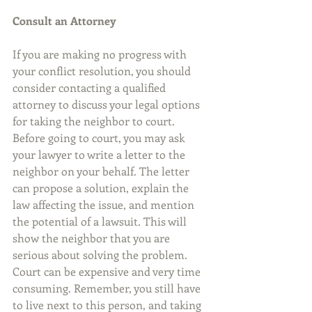
Consult an Attorney
If you are making no progress with 
your conflict resolution, you should 
consider contacting a qualified 
attorney to discuss your legal options 
for taking the neighbor to court. 
Before going to court, you may ask 
your lawyer to write a letter to the 
neighbor on your behalf. The letter 
can propose a solution, explain the 
law affecting the issue, and mention 
the potential of a lawsuit. This will 
show the neighbor that you are 
serious about solving the problem. 
Court can be expensive and very time 
consuming. Remember, you still have 
to live next to this person, and taking 