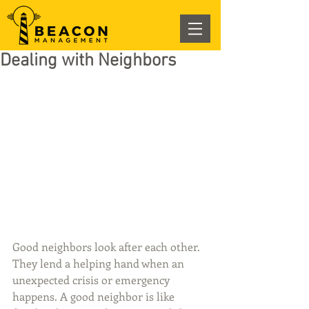
Dealing with Neighbors
Good neighbors look after each other. 
They lend a helping hand when an 
unexpected crisis or emergency 
happens. A good neighbor is like 