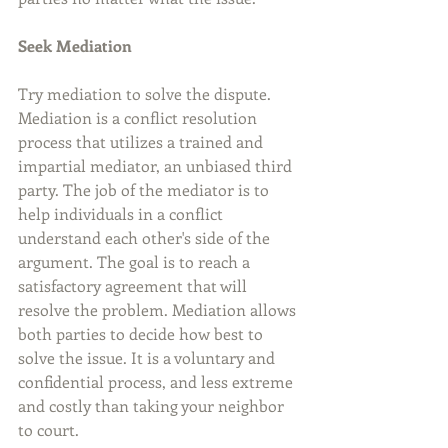
Seek Mediation
Try mediation to solve the dispute. 
Mediation is a conflict resolution 
process that utilizes a trained and 
impartial mediator, an unbiased third 
party. The job of the mediator is to 
help individuals in a conflict 
understand each other's side of the 
argument. The goal is to reach a 
satisfactory agreement that will 
resolve the problem. Mediation allows 
both parties to decide how best to 
solve the issue. It is a voluntary and 
confidential process, and less extreme 
and costly than taking your neighbor 
to court.