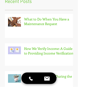
Recent Posts
What to Do When You Have a
Maintenance Request
How We Verify Income: A Guide
to Providing Income Verification
How To Save Money During the
Rental Process
10 Things to Consider When