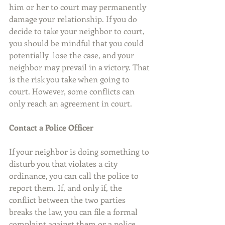
him or her to court may permanently 
damage your relationship. If you do 
decide to take your neighbor to court, 
you should be mindful that you could 
potentially  lose the case, and your 
neighbor may prevail in a victory. That 
is the risk you take when going to 
court. However, some conflicts can 
only reach an agreement in court.
Contact a Police Officer
If your neighbor is doing something to 
disturb you that violates a city 
ordinance, you can call the police to 
report them. If, and only if, the 
conflict between the two parties 
breaks the law, you can file a formal 
complaint against them or a police 