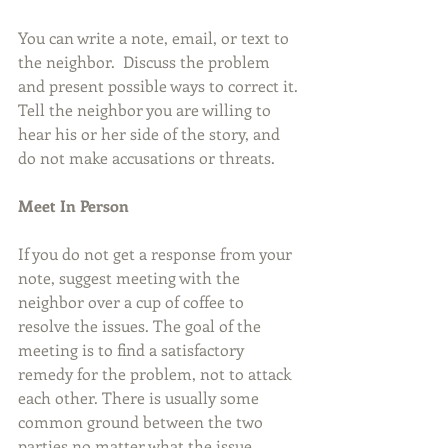
You can write a note, email, or text to 
the neighbor.  Discuss the problem 
and present possible ways to correct it. 
Tell the neighbor you are willing to 
hear his or her side of the story, and 
do not make accusations or threats.
Meet In Person
If you do not get a response from your 
note, suggest meeting with the 
neighbor over a cup of coffee to 
resolve the issues. The goal of the 
meeting is to find a satisfactory 
remedy for the problem, not to attack 
each other. There is usually some 
common ground between the two 
parties no matter what the issue.