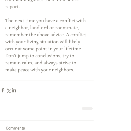
report.
The next time you have a conflict with 
a neighbor, landlord or roommate, 
remember the above advice. A conflict 
with your living situation will likely 
occur at some point in your lifetime. 
Don’t jump to conclusions, try to 
remain calm, and always strive to 
make peace with your neighbors.
Comments