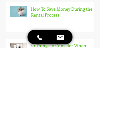
How To Save Money During the
Rental Process
10 Things to Consider When
Touring Apartments
Rent Reporting: How to Build
Your Credit Just By Paying Rent!
Applying for an Apartment: How
To Make A Good Impression