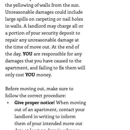
the yellowing of walls from the sun. 
Unreasonable damages could include 
large spills on carpeting or nail holes 
in walls. A landlord may charge all or 
a portion of your security deposit to 
repair any unreasonable damage at 
the time of move out. At the end of 
the day,
 YOU
 are responsible for any 
damages that you have caused to the 
apartment, and failing to fix them will 
only cost 
YOU
 money. 
Before moving out, make sure to 
follow the correct procedure:
Give proper notice! 
When moving 
out of an apartment, contact your 
landlord in writing to inform 
them of your intended move out 