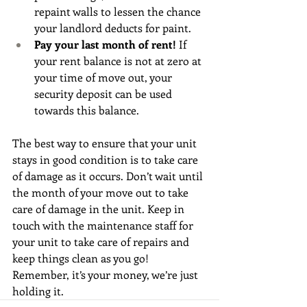
repaint walls to lessen the chance 
your landlord deducts for paint.
Pay your last month of rent!
 If 
your rent balance is not at zero at 
your time of move out, your 
security deposit can be used 
towards this balance. 
The best way to ensure that your unit 
stays in good condition is to take care 
of damage as it occurs. Don’t wait until 
the month of your move out to take 
care of damage in the unit. Keep in 
touch with the maintenance staff for 
your unit to take care of repairs and 
keep things clean as you go! 
Remember, it’s your money, we’re just 
holding it.