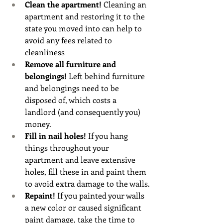
Clean the apartment! 
Cleaning an 
apartment and restoring it to the 
state you moved into can help to 
avoid any fees related to 
cleanliness 
Remove all furniture and 
belongings! 
Left behind furniture 
and belongings need to be 
disposed of, which costs a 
landlord (and consequently you) 
money.
Fill in nail holes!
 If you hang 
things throughout your 
apartment and leave extensive 
holes, fill these in and paint them 
to avoid extra damage to the walls.
Repaint!
 If you painted your walls 
a new color or caused significant 
paint damage, take the time to 