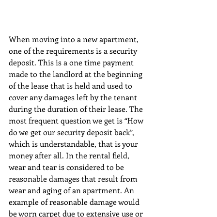
When moving into a new apartment, 
one of the requirements is a security 
deposit. This is a one time payment 
made to the landlord at the beginning 
of the lease that is held and used to 
cover any damages left by the tenant 
during the duration of their lease. The 
most frequent question we get is “How 
do we get our security deposit back”, 
which is understandable, that is your 
money after all. In the rental field, 
wear and tear is considered to be 
reasonable damages that result from 
wear and aging of an apartment. An 
example of reasonable damage would 
be worn carpet due to extensive use or 