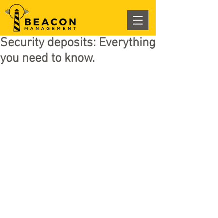
Security deposits: Everything
you need to know.