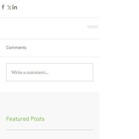
Comments
Write a comment...
Featured Posts