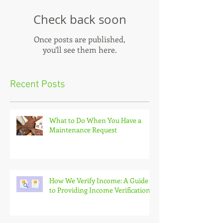
Check back soon
Once posts are published,
you’ll see them here.
Recent Posts
What to Do When You Have a
Maintenance Request
How We Verify Income: A Guide
to Providing Income Verification