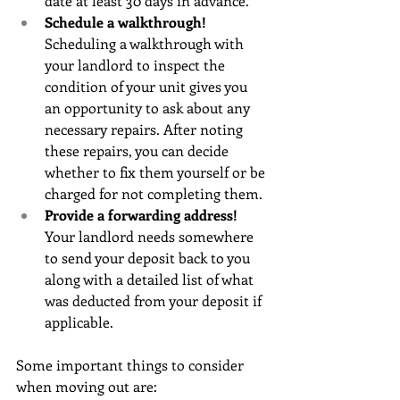
date at least 30 days in advance.
Schedule a walkthrough! 
Scheduling a walkthrough with 
your landlord to inspect the 
condition of your unit gives you 
an opportunity to ask about any 
necessary repairs. After noting 
these repairs, you can decide 
whether to fix them yourself or be 
charged for not completing them.
Provide a forwarding address! 
Your landlord needs somewhere 
to send your deposit back to you 
along with a detailed list of what 
was deducted from your deposit if 
applicable.
Some important things to consider 
when moving out are: